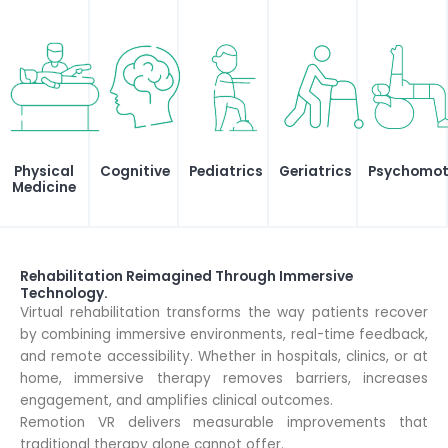
Physical
Cognitive
Pediatrics
Geriatrics
Psychomotr
Medicine
Rehabilitation Reimagined Through Immersive
Technology.
Virtual rehabilitation transforms the way patients recover
by combining immersive environments, real-time feedback,
and remote accessibility. Whether in hospitals, clinics, or at
home, immersive therapy removes barriers, increases
engagement, and amplifies clinical outcomes.
Remotion VR delivers measurable improvements that
traditional therapy alone cannot offer.