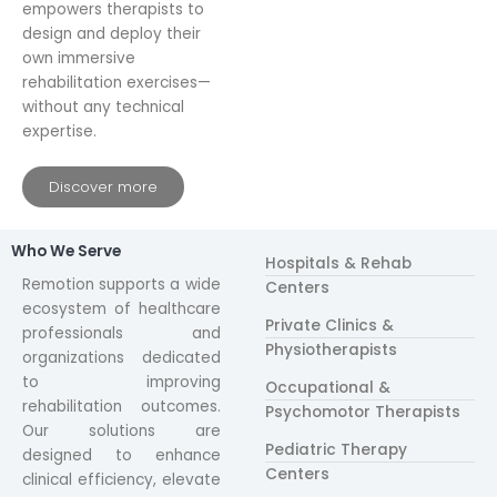
empowers therapists to
design and deploy their
own immersive
rehabilitation exercises—
without any technical
expertise.
Discover more
Who We Serve
Hospitals & Rehab
Remotion supports a wide
Centers
ecosystem of healthcare
Private Clinics &
professionals and
Physiotherapists
organizations dedicated
to improving
Occupational &
rehabilitation outcomes.
Psychomotor Therapists
Our solutions are
Pediatric Therapy
designed to enhance
Centers
clinical efficiency, elevate