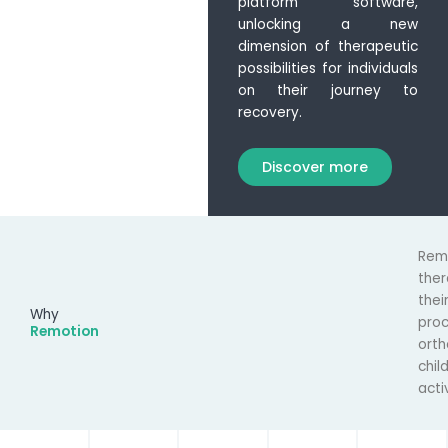
platform software,
unlocking a new
dimension of therapeutic
possibilities for individuals
on their journey to
recovery.
Discover more
Rem
the
thei
Why
pro
Remotion
orth
chil
acti