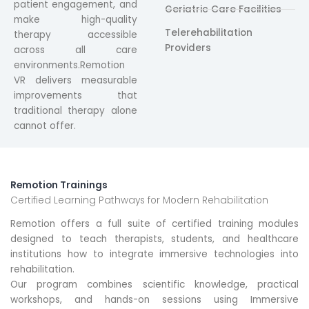
patient engagement, and
Geriatric Care Facilities
make high-quality
Telerehabilitation
therapy accessible
Providers
across all care
environments.Remotion
VR delivers measurable
improvements that
traditional therapy alone
cannot offer.
Remotion Trainings
Certified Learning Pathways for Modern Rehabilitation
Remotion offers a full suite of certified training modules
designed to teach therapists, students, and healthcare
institutions how to integrate immersive technologies into
rehabilitation.
Our program combines scientific knowledge, practical
workshops, and hands-on sessions using Immersive