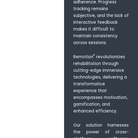
adherence. Progress
tracking remains
subjective, and the lack of
interactive feedback
makes it difficult to
maintain consistency
across sessions.
®
Remotion
revolutionizes
rehabilitation through
cutting-edge immersive
technologies, delivering a
transformative
experience that
encompasses motivation,
gamification, and
enhanced efficiency.
Our solution harnesses
the power of cross-