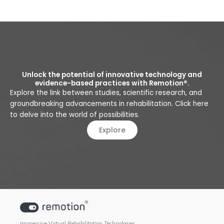
Unlock the potential of innovative technology and
evidence-based practices with Remotion®.
Explore the link between studies, scientific research, and
groundbreaking advancements in rehabilitation. Click here
to delve into the world of possibilities.
Explore
Immersive Virtual Rehabilitation Technologies.