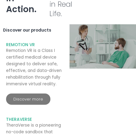
in Real
Action.
Life.
Discover our products
REMOTION VR
Remotion VR is a Class I
certified medical device
designed to deliver safe,
effective, and data-driven
rehabilitation through fully
immersive virtual reality.
Discover more
THERAVERSE
TheraVerse is a pioneering
no-code sandbox that