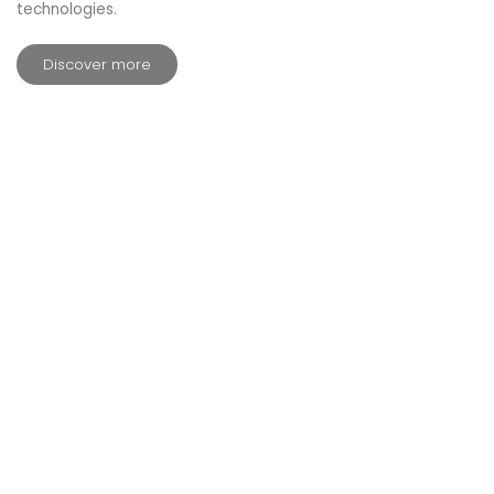
technologies.
Discover more