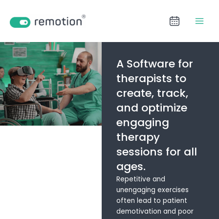
Aller
LinkedIn
Facebook
YouTube
au
contenu
A Software for
therapists to
create, track,
and optimize
engaging
therapy
sessions for all
ages.
Repetitive and
unengaging exercises
often lead to patient
demotivation and poor