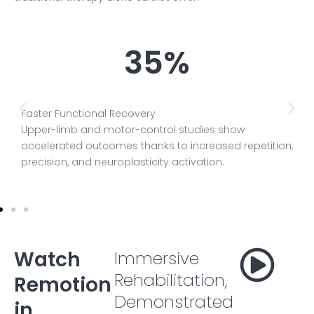
35%
Faster Functional Recovery
Upper-limb and motor-control studies show
accelerated outcomes thanks to increased repetition,
precision, and neuroplasticity activation.
Watch
Immersive
Rehabilitation,
Remotion
Demonstrated
in