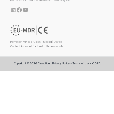
Remotion VR is a Class I Medical Device.
Content intended for Health Professionals.
Copyright © 2026 Remotion |
Privacy Policy
-
Terms of Use
-
GDPR