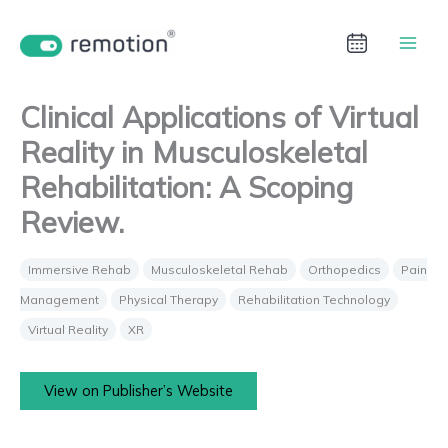
Aller
au
contenu
Clinical Applications of Virtual
Reality in Musculoskeletal
Rehabilitation: A Scoping
Review.
Immersive Rehab
Musculoskeletal Rehab
Orthopedics
Pain
Management
Physical Therapy
Rehabilitation Technology
Virtual Reality
XR
View on Publisher’s Website