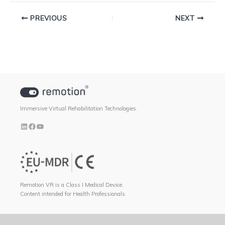
PREVIOUS
NEXT
Immersive Virtual Rehabilitation Technologies.
Remotion VR is a Class I Medical Device.
Content intended for Health Professionals.