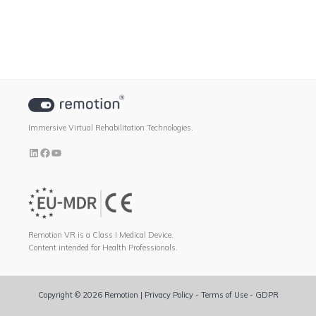
Immersive Virtual Rehabilitation Technologies.
Remotion VR is a Class I Medical Device.
Content intended for Health Professionals.
Copyright © 2026 Remotion |
Privacy Policy
-
Terms of Use
-
GDPR