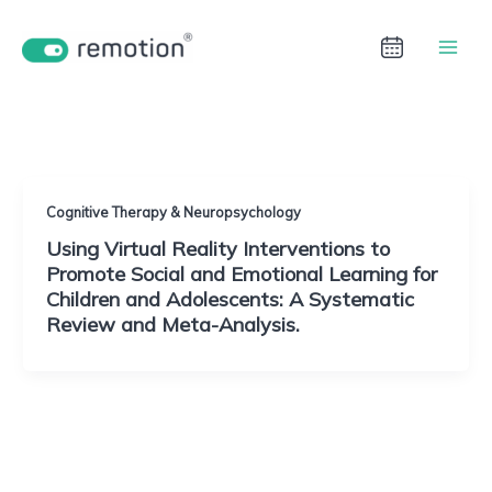
Aller
au
contenu
Immersive Learning
Cognitive Therapy & Neuropsychology
Using Virtual Reality Interventions to
Promote Social and Emotional Learning for
Children and Adolescents: A Systematic
Review and Meta-Analysis.