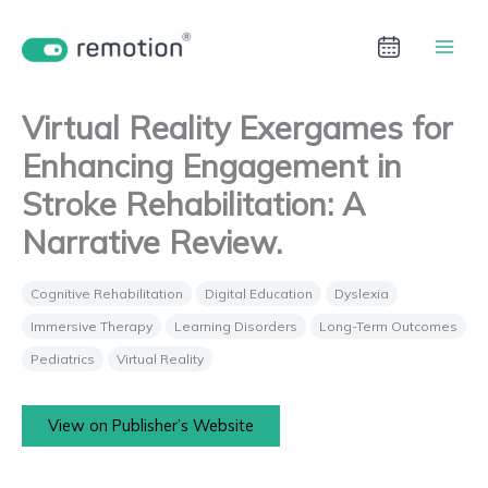
Aller
au
contenu
Virtual Reality Exergames for
Enhancing Engagement in
Stroke Rehabilitation: A
Narrative Review.
Cognitive Rehabilitation
Digital Education
Dyslexia
Immersive Therapy
Learning Disorders
Long-Term Outcomes
Pediatrics
Virtual Reality
View on Publisher’s Website