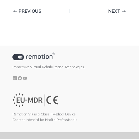
PREVIOUS
NEXT
Immersive Virtual Rehabilitation Technologies.
Remotion VR is a Class I Medical Device.
Content intended for Health Professionals.